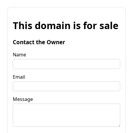
This domain is for sale
Contact the Owner
Name
Email
Message