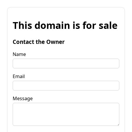
This domain is for sale
Contact the Owner
Name
Email
Message