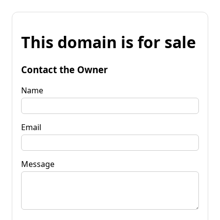
This domain is for sale
Contact the Owner
Name
Email
Message