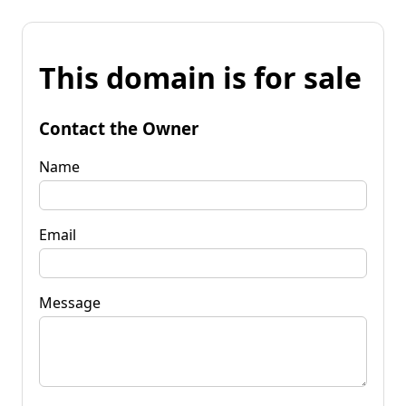
This domain is for sale
Contact the Owner
Name
Email
Message