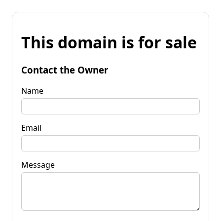
This domain is for sale
Contact the Owner
Name
Email
Message