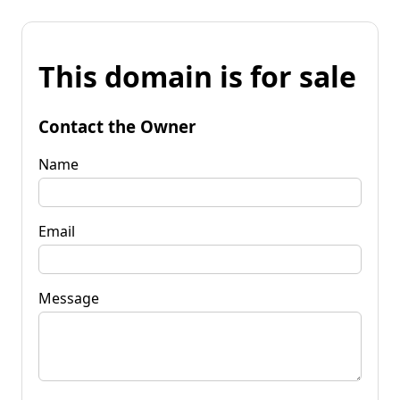
This domain is for sale
Contact the Owner
Name
Email
Message