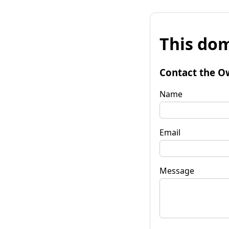
This dom
Contact the O
Name
Email
Message