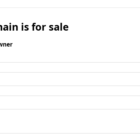
ain is for sale
wner