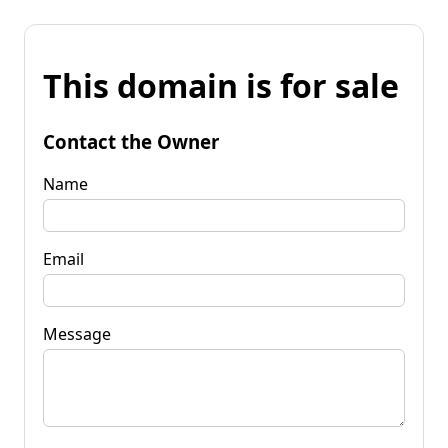
This domain is for sale
Contact the Owner
Name
Email
Message