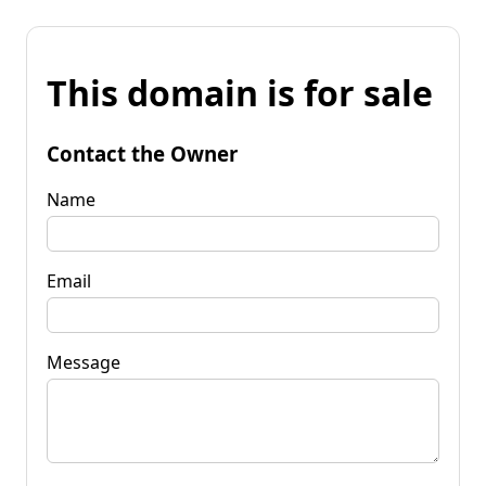
This domain is for sale
Contact the Owner
Name
Email
Message