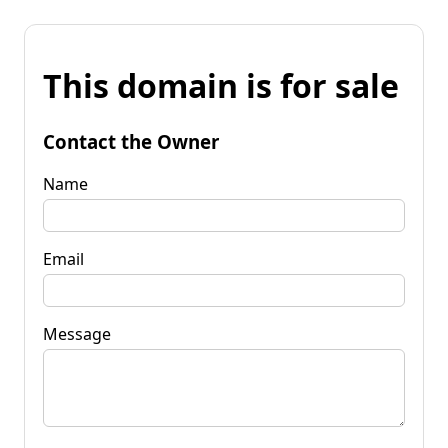
This domain is for sale
Contact the Owner
Name
Email
Message