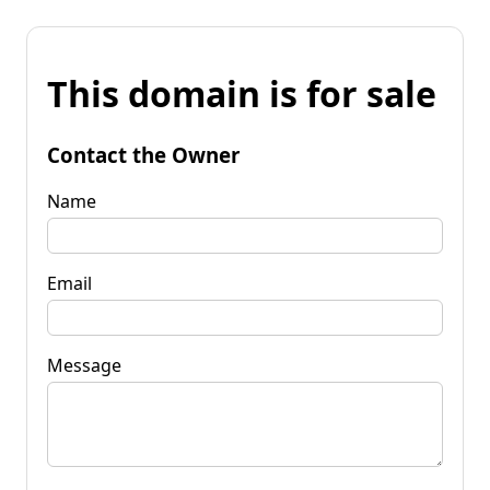
This domain is for sale
Contact the Owner
Name
Email
Message