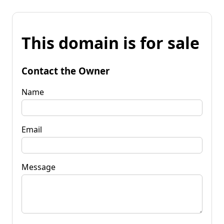
This domain is for sale
Contact the Owner
Name
Email
Message