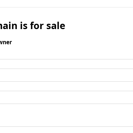
ain is for sale
wner