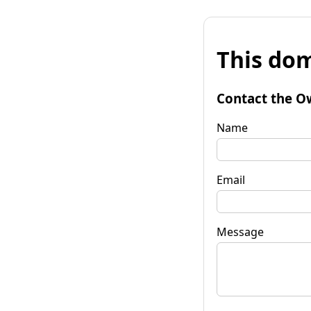
This dom
Contact the O
Name
Email
Message