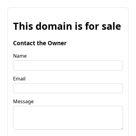
This domain is for sale
Contact the Owner
Name
Email
Message