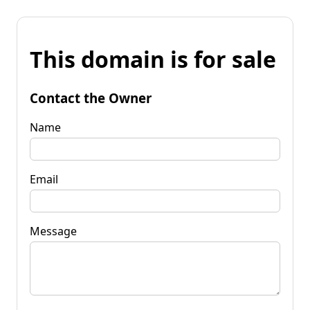
This domain is for sale
Contact the Owner
Name
Email
Message