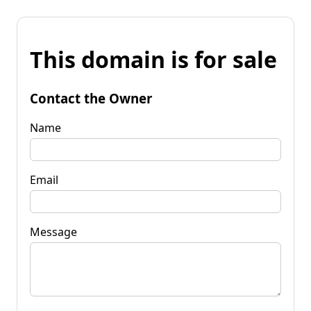
This domain is for sale
Contact the Owner
Name
Email
Message