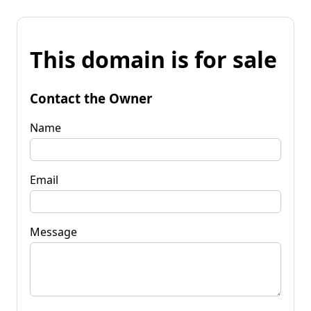
This domain is for sale
Contact the Owner
Name
Email
Message