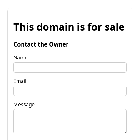
This domain is for sale
Contact the Owner
Name
Email
Message