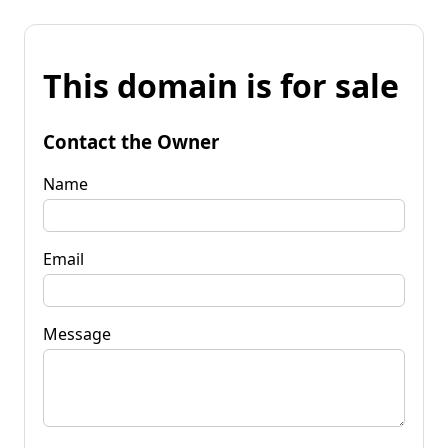
This domain is for sale
Contact the Owner
Name
Email
Message