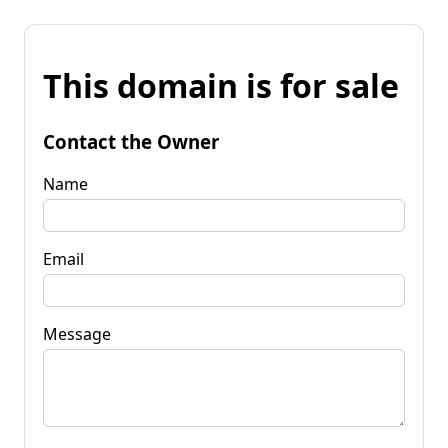
This domain is for sale
Contact the Owner
Name
Email
Message