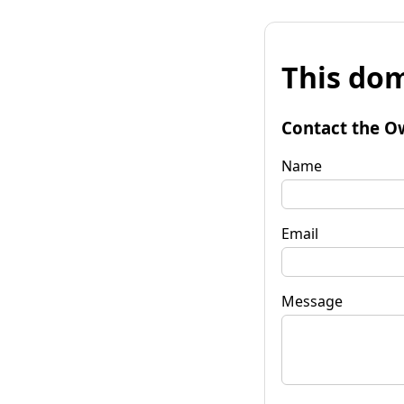
This dom
Contact the O
Name
Email
Message