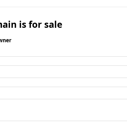
ain is for sale
wner