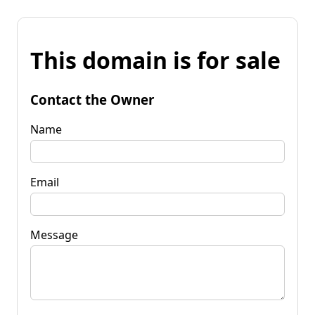
This domain is for sale
Contact the Owner
Name
Email
Message