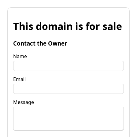
This domain is for sale
Contact the Owner
Name
Email
Message