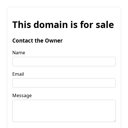
This domain is for sale
Contact the Owner
Name
Email
Message