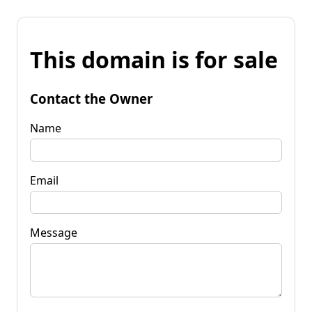
This domain is for sale
Contact the Owner
Name
Email
Message