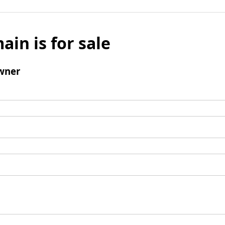
ain is for sale
wner