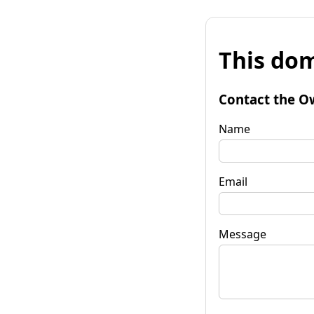
This dom
Contact the O
Name
Email
Message