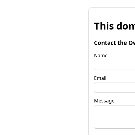
This dom
Contact the O
Name
Email
Message