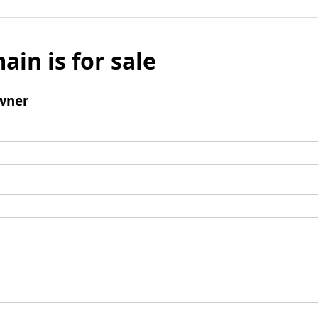
ain is for sale
wner