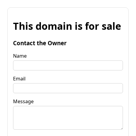
This domain is for sale
Contact the Owner
Name
Email
Message