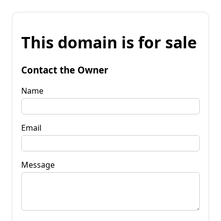
This domain is for sale
Contact the Owner
Name
Email
Message