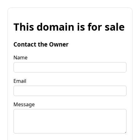
This domain is for sale
Contact the Owner
Name
Email
Message