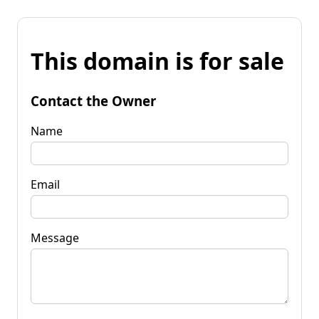
This domain is for sale
Contact the Owner
Name
Email
Message