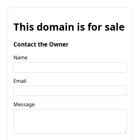
This domain is for sale
Contact the Owner
Name
Email
Message