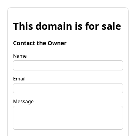
This domain is for sale
Contact the Owner
Name
Email
Message