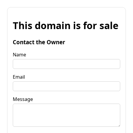
This domain is for sale
Contact the Owner
Name
Email
Message