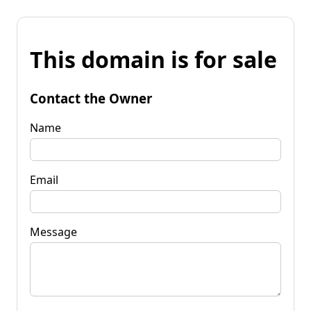
This domain is for sale
Contact the Owner
Name
Email
Message