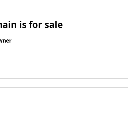
ain is for sale
wner