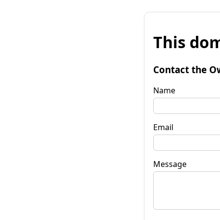
This dom
Contact the O
Name
Email
Message