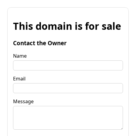
This domain is for sale
Contact the Owner
Name
Email
Message