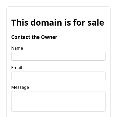
This domain is for sale
Contact the Owner
Name
Email
Message