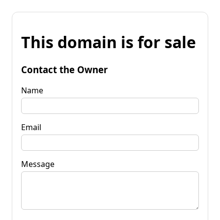
This domain is for sale
Contact the Owner
Name
Email
Message