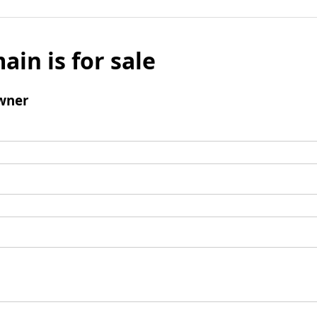
ain is for sale
wner