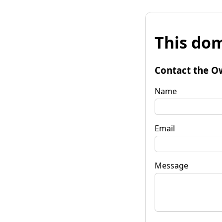
This dom
Contact the O
Name
Email
Message