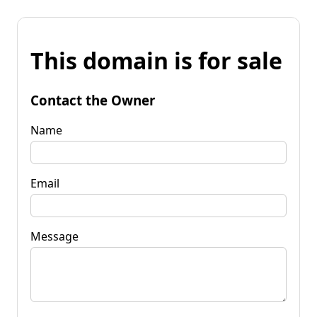
This domain is for sale
Contact the Owner
Name
Email
Message