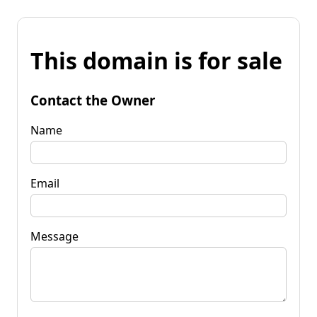
This domain is for sale
Contact the Owner
Name
Email
Message