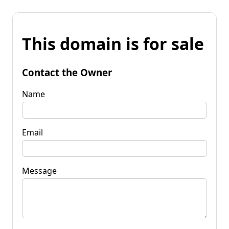
This domain is for sale
Contact the Owner
Name
Email
Message