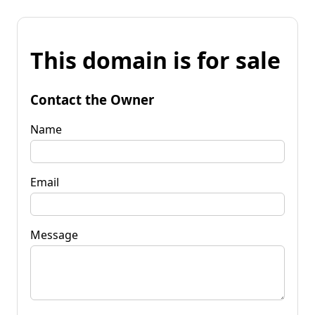
This domain is for sale
Contact the Owner
Name
Email
Message