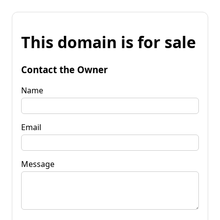
This domain is for sale
Contact the Owner
Name
Email
Message