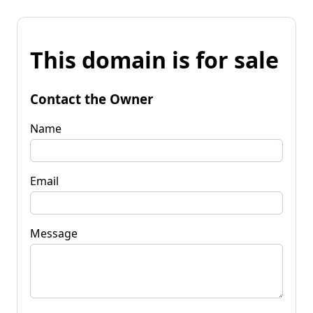
This domain is for sale
Contact the Owner
Name
Email
Message