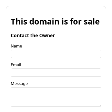
This domain is for sale
Contact the Owner
Name
Email
Message