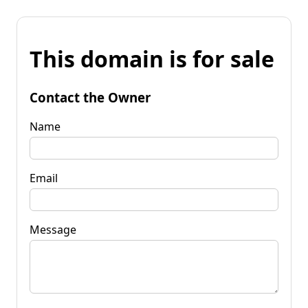
This domain is for sale
Contact the Owner
Name
Email
Message