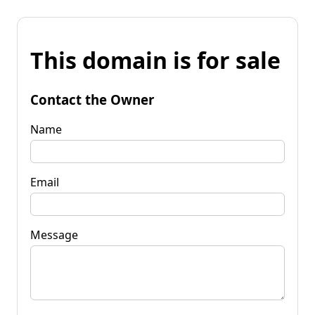
This domain is for sale
Contact the Owner
Name
Email
Message