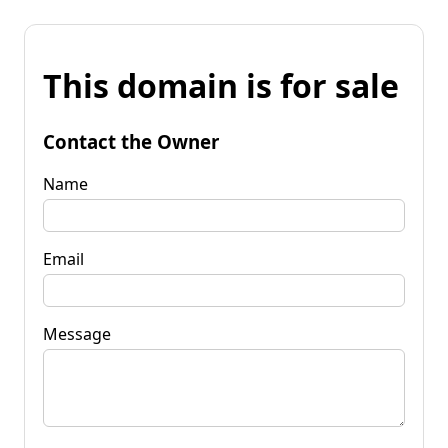
This domain is for sale
Contact the Owner
Name
Email
Message